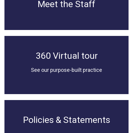
Meet the Staff
360 Virtual tour
See our purpose-built practice
Policies & Statements