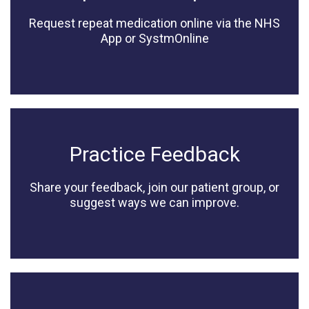
Request repeat medication online via the NHS
App or SystmOnline
Practice Feedback
Share your feedback, join our patient group, or
suggest ways we can improve.