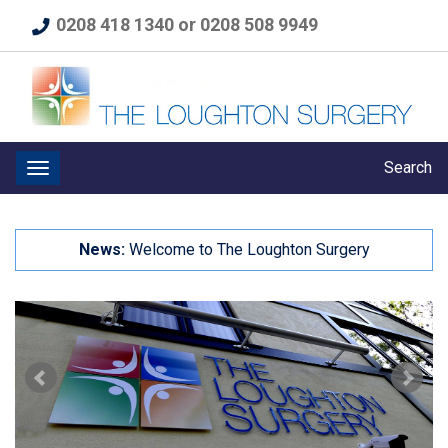
0208 418 1340 or 0208 508 9949
Search
News:
Welcome to The Loughton Surgery