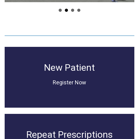
New Patient
Register Now
Repeat Prescriptions