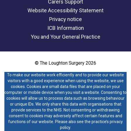
Carers Support
Website Accessibility Statement
Privacy notice
ICB Information
You and Your General Practice
© The Loughton Surgery 2026
To make our website work efficiently and to provide our website
visitors with a good experience when using the website, we use
cookies. Cookies are small data files that are placed on your
computer or mobile device when you visit a website. Consenting to
cookies will allow us to process data such as browsing behaviour
or unique IDs. We only share this data with organisations that
provide services to the NHS. Not consenting or withdrawing
consent to cookies may adversely affect certain features and
functions of our website. Please also see the practice’s privacy
policy.