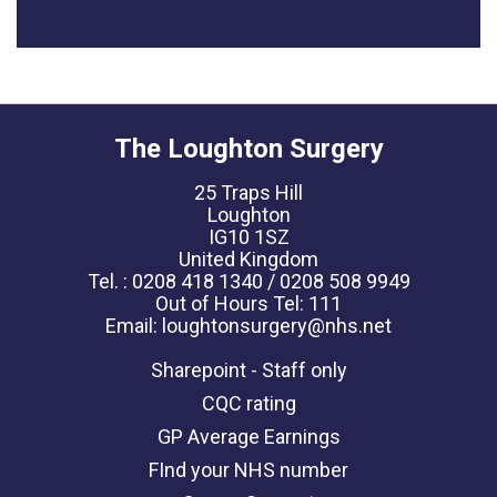
The Loughton Surgery
25 Traps Hill
Loughton
IG10 1SZ
United Kingdom
Tel. : 0208 418 1340 / 0208 508 9949
Out of Hours Tel: 111
Email: loughtonsurgery@nhs.net
Sharepoint - Staff only
CQC rating
GP Average Earnings
FInd your NHS number